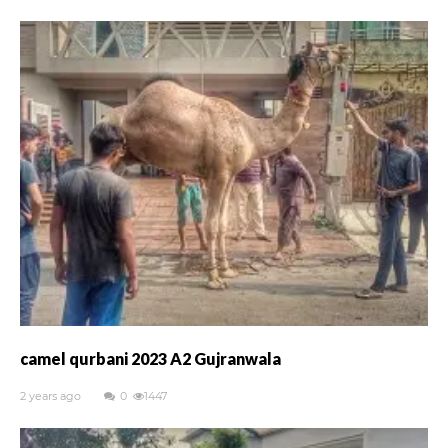
camel qurbani 2023 A2 Gujranwala
2 years ago
0
1447