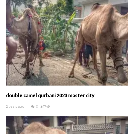
double camel qurbani 2023 master city
2 years ago
0
1749