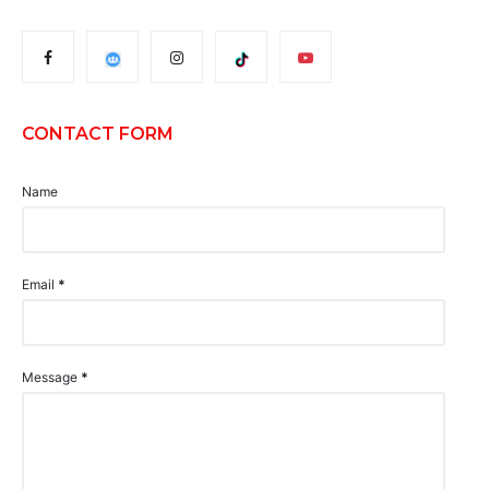
CONTACT FORM
Name
Email
*
Message
*