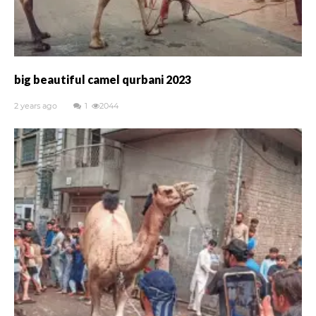
big beautiful camel qurbani 2023
2 years ago
1
2044