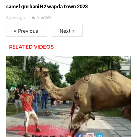
camel qurbani B2 wapda town 2023
2 years ago
0
1383
« Previous
Next »
RELATED VIDEOS