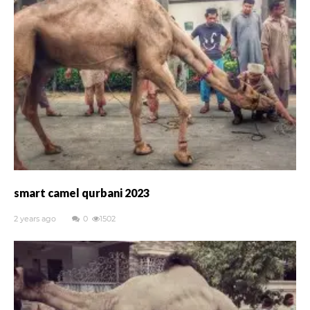
smart camel qurbani 2023
2 years ago
0
1502