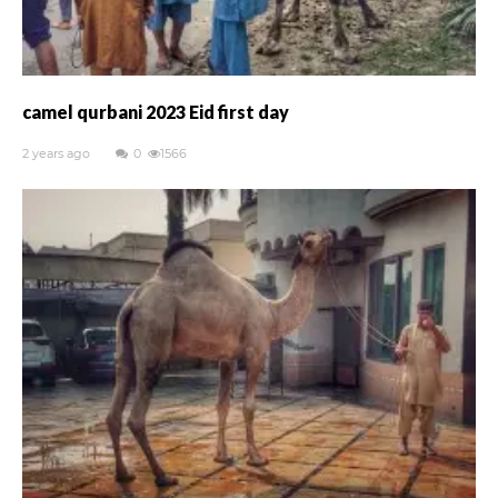
camel qurbani 2023 Eid first day
2 years ago
0
1566