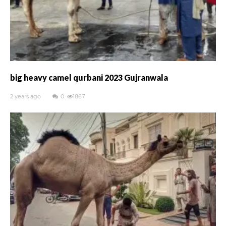
big heavy camel qurbani 2023 Gujranwala
2 years ago
0
1867