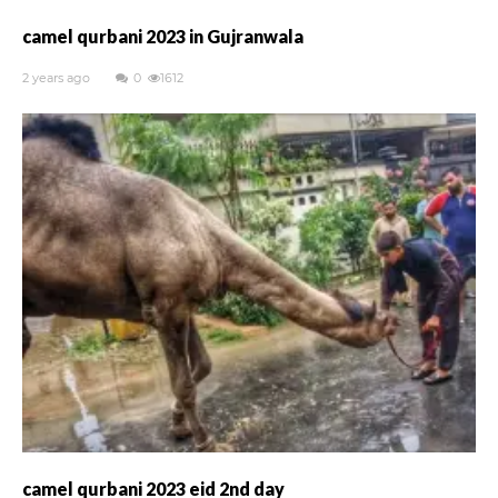
camel qurbani 2023 in Gujranwala
2 years ago
0
1612
camel qurbani 2023 eid 2nd day