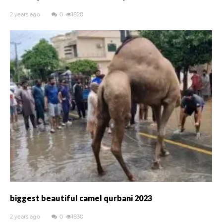
2 years ago
0
1820
biggest beautiful camel qurbani 2023
2 years ago
0
1830