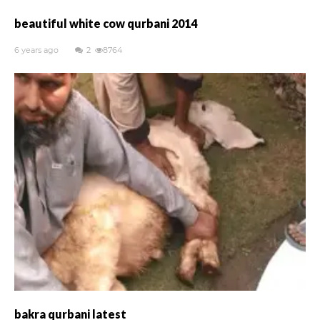
beautiful white cow qurbani 2014
6 years ago
2
8764
bakra qurbani latest