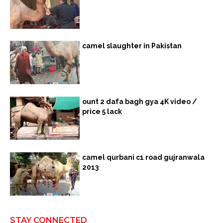
camel slaughter in Pakistan
ount 2 dafa bagh gya 4K video /
price 5 lack
camel qurbani c1 road gujranwala
2013
STAY CONNECTED