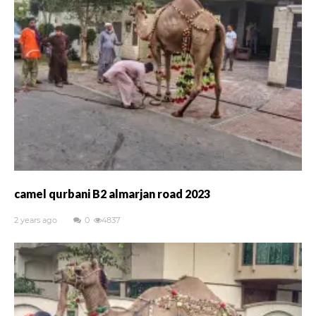
camel qurbani B2 almarjan road 2023
2 years ago
0
4837