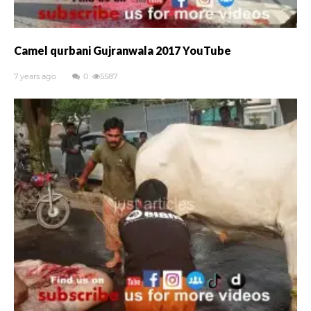
Camel qurbani Gujranwala 2017 YouTube
7 years ago
0
5587