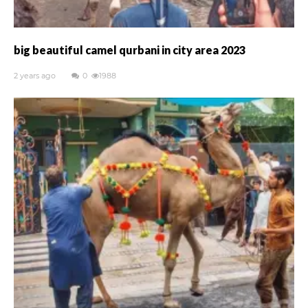
big beautiful camel qurbani in city area 2023
2 years ago
0
1988