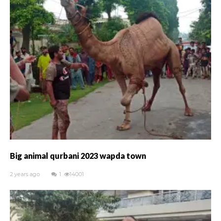
Big animal qurbani 2023 wapda town
2 years ago
1
14001