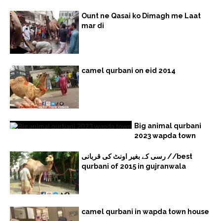
Ount ne Qasai ko Dimagh me Laat
mar di
camel qurbani on eid 2014
Big animal qurbani
2023 wapda town
رسی کے بغیر اونٹ کی قربانی // best
qurbani of 2015 in gujranwala
camel qurbani in wapda town house