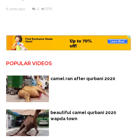
6 years ago
0
7076
POPULAR VIDEOS
camel ran after qurbani 2020
beautiful camel qurbani 2020
wapda town