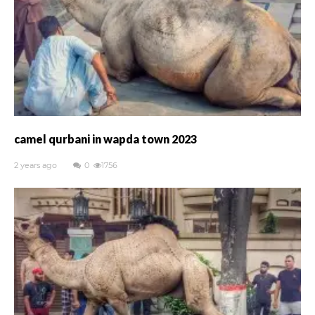
camel qurbani in wapda town 2023
2 years ago
0
1756