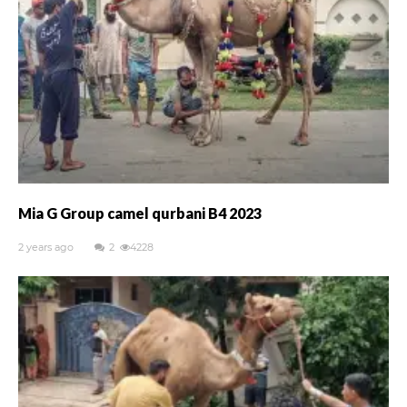
Mia G Group camel qurbani B4 2023
2 years ago
2
4228