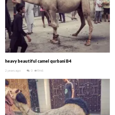
heavy beautiful camel qurbani B4
2 years ago
0
1946