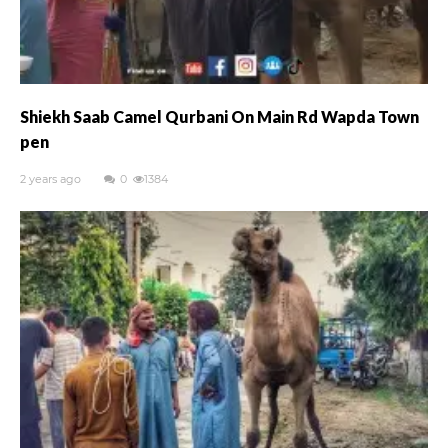
Shiekh Saab Camel Qurbani On Main Rd Wapda Town
pen
2 years ago
0
1384