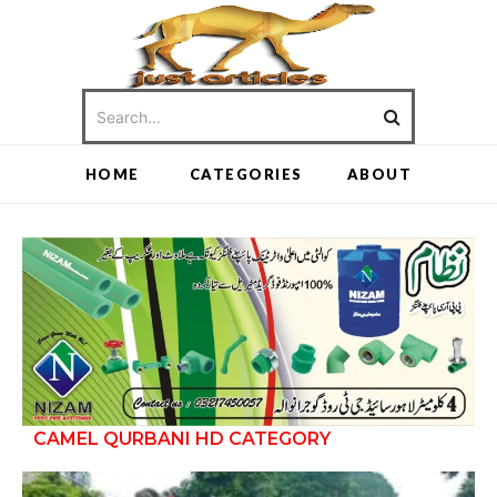
HOME
CATEGORIES
ABOUT
CAMEL QURBANI HD CATEGORY