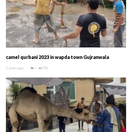
camel qurbani 2023 in wapda town Gujranwala
2 years ago
1
2715