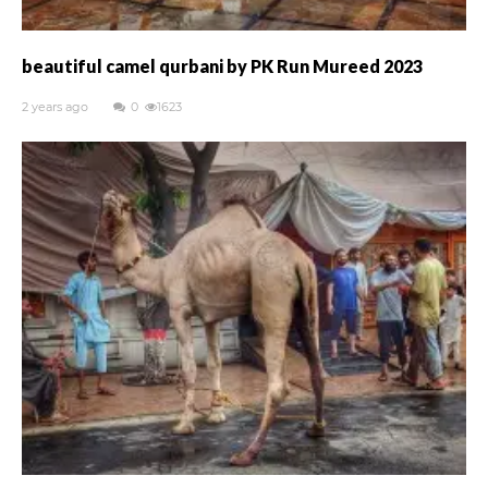
beautiful camel qurbani by PK Run Mureed 2023
2 years ago
0
1623