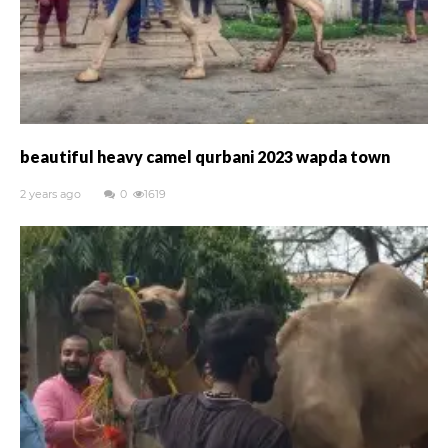
beautiful heavy camel qurbani 2023 wapda town
2 years ago
0
1619