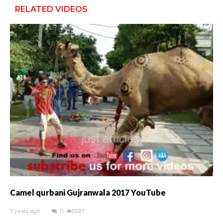
RELATED VIDEOS
Camel qurbani Gujranwala 2017 YouTube
7 years ago
0
5597