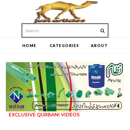
HOME
CATEGORIES
ABOUT
EXCLUSIVE QURBANI VIDEOS