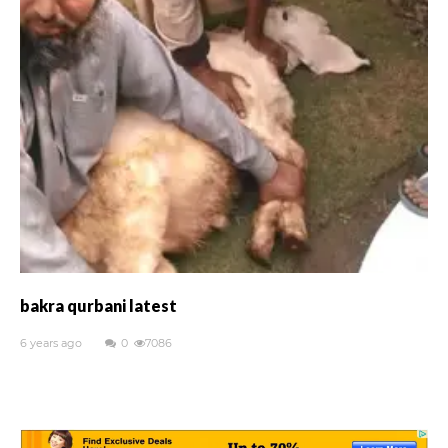
bakra qurbani latest
6 years ago
0
7086