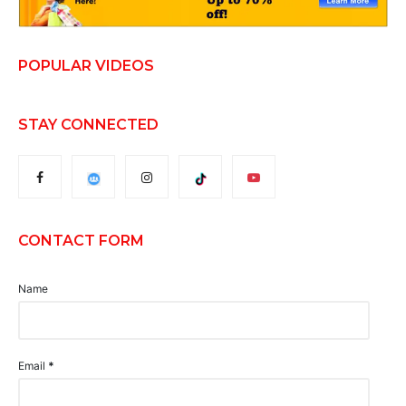
POPULAR VIDEOS
STAY CONNECTED
CONTACT FORM
Name
Email
*