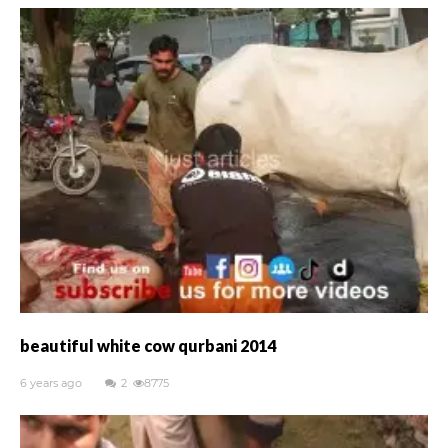
beautiful white cow qurbani 2014
6 years ago
2
8775