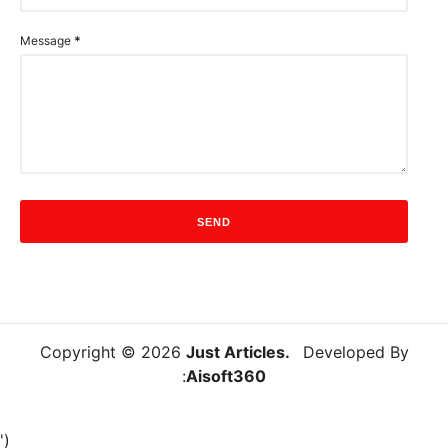
Message
*
Copyright ©
2026
Just Articles.
Developed By
:
Aisoft360
')