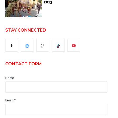
2013
STAY CONNECTED
CONTACT FORM
Name
Email
*