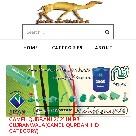
HOME
CATEGORIES
ABOUT
CAMEL QURBANI 2021 IN B3
GUJRANWALA(CAMEL QURBANI HD
CATEGORY)