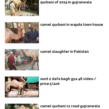
qurbani of 2015 in gujranwala
camel qurbani in wapda town house
camel slaughter in Pakistan
ount 2 dafa bagh gya 4K video /
price 5 lack
camel qurbani c1 road gujranwala