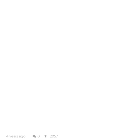
4 years ago
0
2057