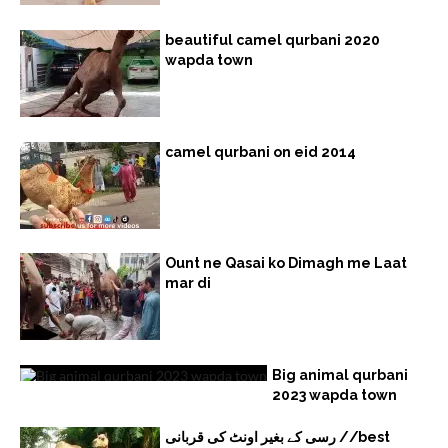
beautiful camel qurbani 2020
wapda town
camel qurbani on eid 2014
Ount ne Qasai ko Dimagh me Laat
mar di
Big animal qurbani
2023 wapda town
رسی کے بغیر اونٹ کی قربانی // best