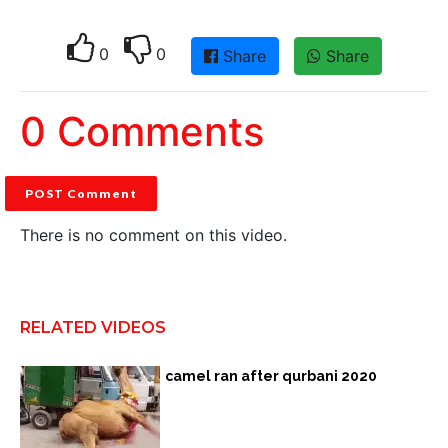
0
0
Share
Share
0 Comments
POST Comment
There is no comment on this video.
RELATED VIDEOS
camel ran after qurbani 2020